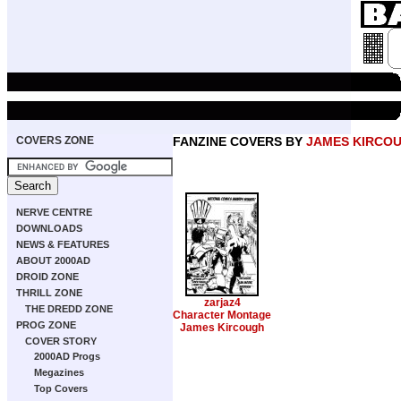
COVERS ZONE
FANZINE COVERS BY
JAMES KIRCO
NERVE CENTRE
DOWNLOADS
NEWS & FEATURES
ABOUT 2000AD
DROID ZONE
THRILL ZONE
zarjaz4
THE DREDD ZONE
Character Montage
PROG ZONE
James Kircough
COVER STORY
2000AD Progs
Megazines
Top Covers