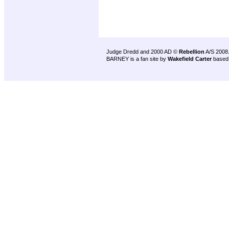
Judge Dredd and 2000 AD ©
Rebellion
A/S 2008
BARNEY is a fan site by
Wakefield Carter
based