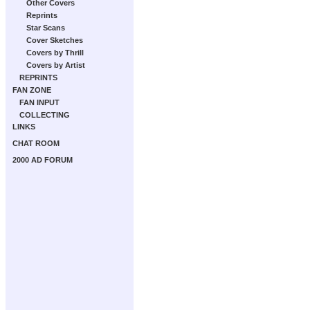
Other Covers
Reprints
Star Scans
Cover Sketches
Covers by Thrill
Covers by Artist
REPRINTS
FAN ZONE
FAN INPUT
COLLECTING
LINKS
CHAT ROOM
2000 AD FORUM