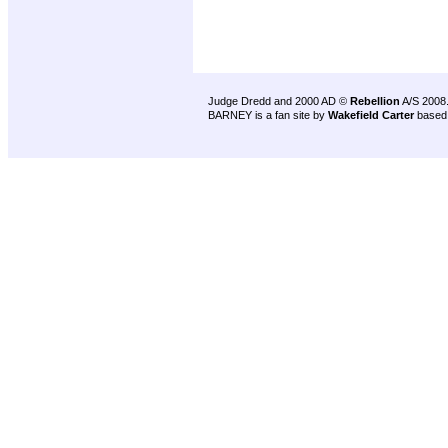
Judge Dredd and 2000 AD ©
Rebellion
A/S 2008
BARNEY is a fan site by
Wakefield Carter
based