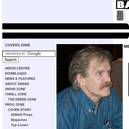
COVERS ZONE
M
NERVE CENTRE
DOWNLOADS
NEWS & FEATURES
ABOUT 2000AD
DROID ZONE
THRILL ZONE
THE DREDD ZONE
PROG ZONE
COVER STORY
2000AD Progs
Megazines
Top Covers