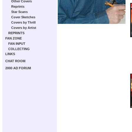
Other Covers
Reprints
Star Scans
Cover Sketches
Covers by Thrill
Covers by Artist
REPRINTS
FAN ZONE
FAN INPUT
COLLECTING
LINKS
CHAT ROOM
2000 AD FORUM