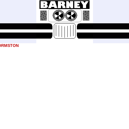
ORMSTON