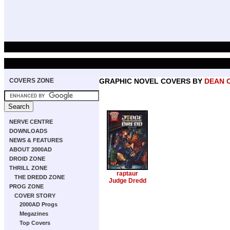
COVERS ZONE
GRAPHIC NOVEL COVERS BY
DEAN 
NERVE CENTRE
DOWNLOADS
NEWS & FEATURES
ABOUT 2000AD
DROID ZONE
THRILL ZONE
raptaur
THE DREDD ZONE
Judge Dredd
PROG ZONE
COVER STORY
2000AD Progs
Megazines
Top Covers