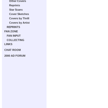
Other Covers
Reprints
Star Scans
Cover Sketches
Covers by Thrill
Covers by Artist
REPRINTS
FAN ZONE
FAN INPUT
COLLECTING
LINKS
CHAT ROOM
2000 AD FORUM