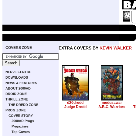
COVERS ZONE
EXTRA COVERS BY
KEVIN WALKER
NERVE CENTRE
DOWNLOADS
NEWS & FEATURES
ABOUT 2000AD
DROID ZONE
THRILL ZONE
d20dredd
medusawar
THE DREDD ZONE
Judge Dredd
A.B.C. Warriors
T
PROG ZONE
COVER STORY
2000AD Progs
Megazines
Top Covers