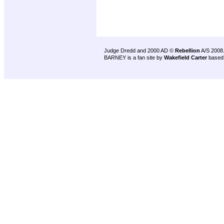
Judge Dredd and 2000 AD ©
Rebellion
A/S 2008
BARNEY is a fan site by
Wakefield Carter
based