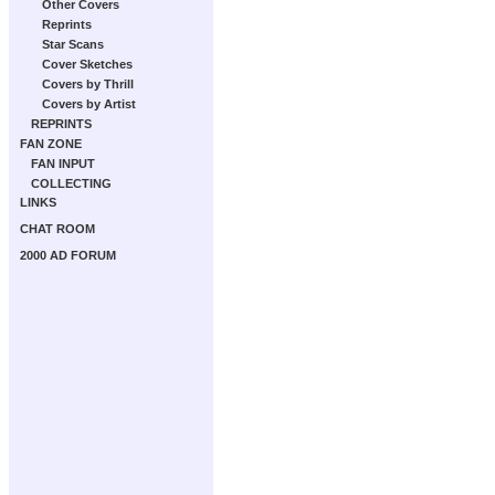
Other Covers
Reprints
Star Scans
Cover Sketches
Covers by Thrill
Covers by Artist
REPRINTS
FAN ZONE
FAN INPUT
COLLECTING
LINKS
CHAT ROOM
2000 AD FORUM