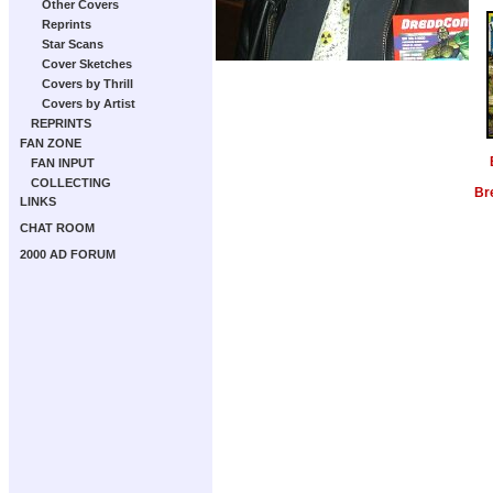
Other Covers
Reprints
Star Scans
Cover Sketches
Covers by Thrill
Covers by Artist
REPRINTS
FAN ZONE
FAN INPUT
COLLECTING
Br
LINKS
CHAT ROOM
2000 AD FORUM