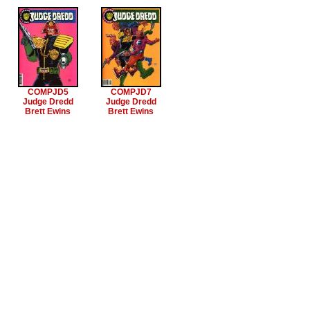
COMPJD5
COMPJD7
Judge Dredd
Judge Dredd
Brett Ewins
Brett Ewins