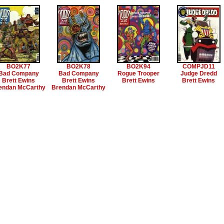
BO2K77
BO2K78
BO2K94
COMPJD11
Bad Company
Bad Company
Rogue Trooper
Judge Dredd
Brett Ewins
Brett Ewins
Brett Ewins
Brett Ewins
endan McCarthy
Brendan McCarthy