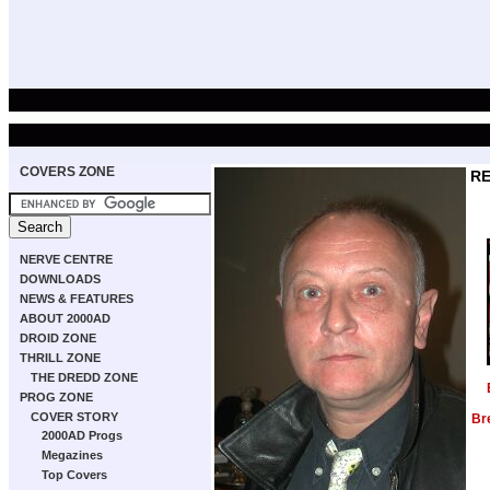
COVERS ZONE
RE
NERVE CENTRE
DOWNLOADS
NEWS & FEATURES
ABOUT 2000AD
DROID ZONE
THRILL ZONE
THE DREDD ZONE
PROG ZONE
COVER STORY
Br
2000AD Progs
Megazines
Top Covers