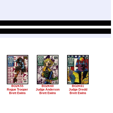
BO2K55
BO2K60
BO2K61
Rogue Trooper
Judge Anderson
Judge Dredd
Brett Ewins
Brett Ewins
Brett Ewins