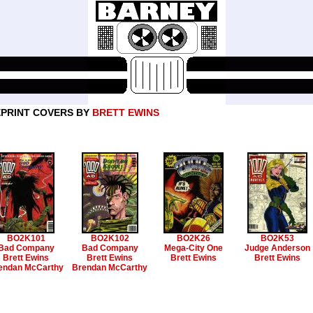
PRINT COVERS BY
BRETT EWINS
BO2K101
BO2K102
BO2K26
BO2K53
Bad Company
Bad Company
Mega-City One
Judge Anderson
Brett Ewins
Brett Ewins
Brett Ewins
Brett Ewins
endan McCarthy
Brendan McCarthy