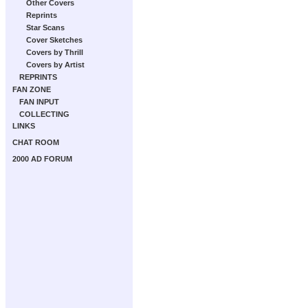
Other Covers
Reprints
Star Scans
Cover Sketches
Covers by Thrill
Covers by Artist
REPRINTS
FAN ZONE
FAN INPUT
COLLECTING
LINKS
CHAT ROOM
2000 AD FORUM