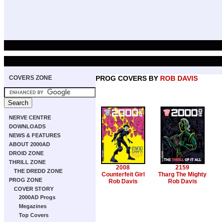
COVERS ZONE
PROG COVERS BY
ROB DAVIS
NERVE CENTRE
DOWNLOADS
NEWS & FEATURES
ABOUT 2000AD
DROID ZONE
THRILL ZONE
2008
2159
THE DREDD ZONE
Counterfeit Girl
Tharg The Mighty
PROG ZONE
Rob Davis
Rob Davis
COVER STORY
2000AD Progs
Megazines
Top Covers