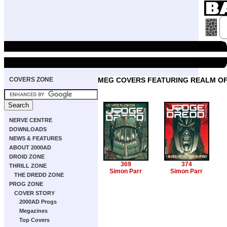
COVERS ZONE
MEG COVERS FEATURING REALM O
NERVE CENTRE
DOWNLOADS
NEWS & FEATURES
ABOUT 2000AD
DROID ZONE
369
374
THRILL ZONE
Simon Parr
Simon Parr
THE DREDD ZONE
PROG ZONE
COVER STORY
2000AD Progs
Megazines
Top Covers