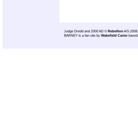
Judge Dredd and 2000 AD ©
Rebellion
A/S 2008
BARNEY is a fan site by
Wakefield Carter
based