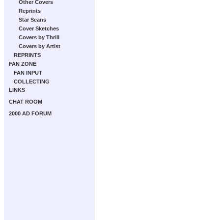
Other Covers
Reprints
Star Scans
Cover Sketches
Covers by Thrill
Covers by Artist
REPRINTS
FAN ZONE
FAN INPUT
COLLECTING
LINKS
CHAT ROOM
2000 AD FORUM