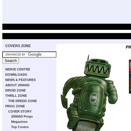
COVERS ZONE
PR
NERVE CENTRE
DOWNLOADS
NEWS & FEATURES
ABOUT 2000AD
DROID ZONE
THRILL ZONE
THE DREDD ZONE
PROG ZONE
COVER STORY
2000AD Progs
Megazines
Top Covers