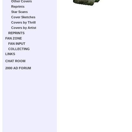
Other Covers
Reprints
Star Scans
Cover Sketches
Covers by Thrill
Covers by Artist
REPRINTS
FAN ZONE
FAN INPUT
COLLECTING
LINKS
CHAT ROOM
2000 AD FORUM