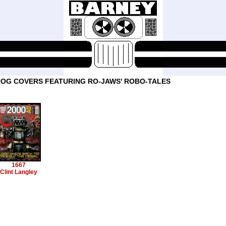
OG COVERS FEATURING RO-JAWS' ROBO-TALES
1667
Clint Langley