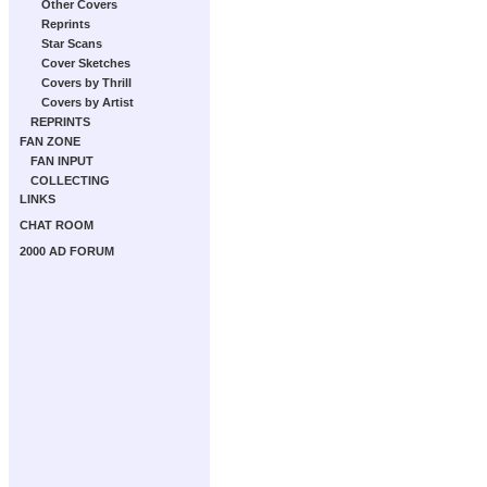
Other Covers
Reprints
Star Scans
Cover Sketches
Covers by Thrill
Covers by Artist
REPRINTS
FAN ZONE
FAN INPUT
COLLECTING
LINKS
CHAT ROOM
2000 AD FORUM