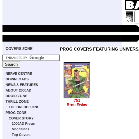
COVERS ZONE
PROG COVERS FEATURING UNIVERS
NERVE CENTRE
DOWNLOADS
NEWS & FEATURES
ABOUT 2000AD
DROID ZONE
751
THRILL ZONE
Brett Ewins
THE DREDD ZONE
PROG ZONE
COVER STORY
2000AD Progs
Megazines
Top Covers