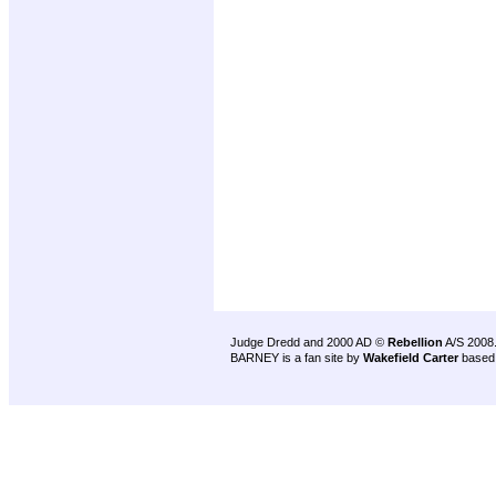
Judge Dredd and 2000 AD ©
Rebellion
A/S 2008
BARNEY is a fan site by
Wakefield Carter
based