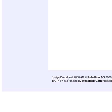
Judge Dredd and 2000 AD ©
Rebellion
A/S 2008
BARNEY is a fan site by
Wakefield Carter
based