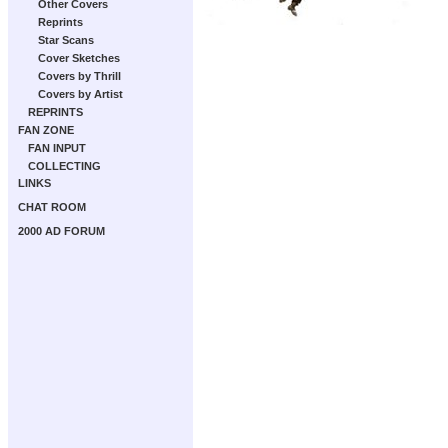
Other Covers
Reprints
Star Scans
Cover Sketches
Covers by Thrill
Covers by Artist
REPRINTS
FAN ZONE
FAN INPUT
COLLECTING
LINKS
CHAT ROOM
2000 AD FORUM