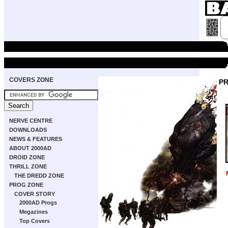
COVERS ZONE
PR
NERVE CENTRE
DOWNLOADS
NEWS & FEATURES
ABOUT 2000AD
DROID ZONE
THRILL ZONE
THE DREDD ZONE
PROG ZONE
COVER STORY
2000AD Progs
Megazines
Top Covers