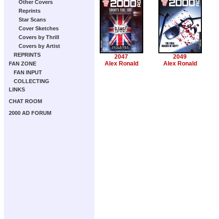
Other Covers
Reprints
Star Scans
Cover Sketches
Covers by Thrill
Covers by Artist
REPRINTS
2047
2049
Alex Ronald
Alex Ronald
FAN ZONE
FAN INPUT
COLLECTING
LINKS
CHAT ROOM
2000 AD FORUM