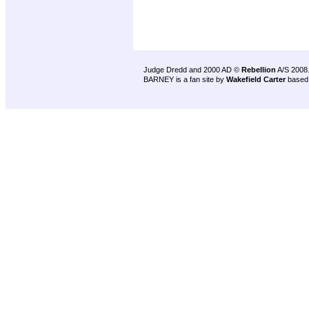
Judge Dredd and 2000 AD ©
Rebellion
A/S 2008
BARNEY is a fan site by
Wakefield Carter
based