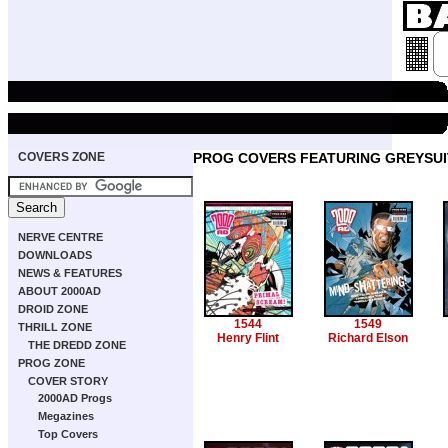
COVERS ZONE
PROG COVERS FEATURING GREYSUI
NERVE CENTRE
DOWNLOADS
NEWS & FEATURES
ABOUT 2000AD
DROID ZONE
1544
1549
THRILL ZONE
Henry Flint
Richard Elson
THE DREDD ZONE
PROG ZONE
COVER STORY
2000AD Progs
Megazines
Top Covers