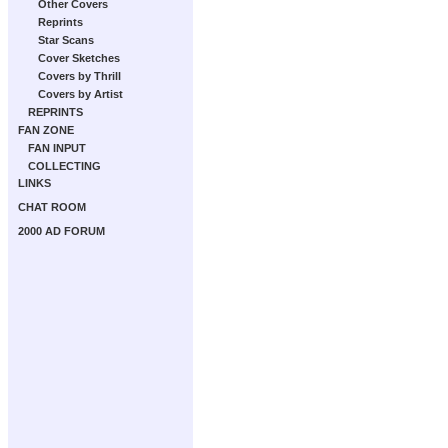
Other Covers
Reprints
Star Scans
Cover Sketches
Covers by Thrill
Covers by Artist
REPRINTS
FAN ZONE
FAN INPUT
COLLECTING
LINKS
CHAT ROOM
2000 AD FORUM