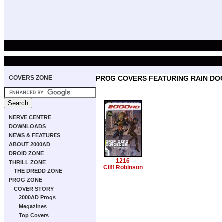
COVERS ZONE
PROG COVERS FEATURING RAIN DO
NERVE CENTRE
DOWNLOADS
NEWS & FEATURES
ABOUT 2000AD
DROID ZONE
1216
THRILL ZONE
Cliff Robinson
THE DREDD ZONE
PROG ZONE
COVER STORY
2000AD Progs
Megazines
Top Covers