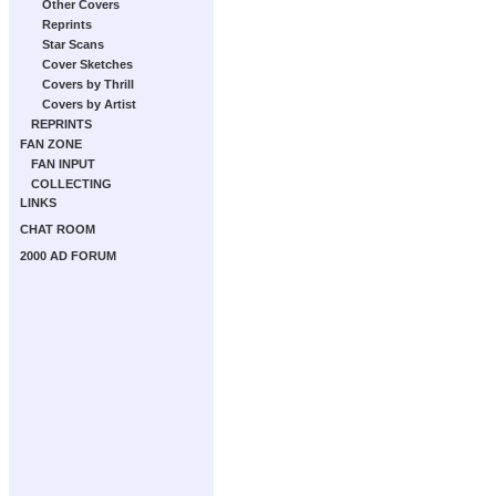
Other Covers
Reprints
Star Scans
Cover Sketches
Covers by Thrill
Covers by Artist
REPRINTS
FAN ZONE
FAN INPUT
COLLECTING
LINKS
CHAT ROOM
2000 AD FORUM