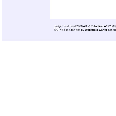
Judge Dredd and 2000 AD ©
Rebellion
A/S 2008
BARNEY is a fan site by
Wakefield Carter
based