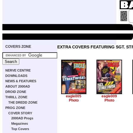
COVERS ZONE
EXTRA COVERS FEATURING SGT. ST
NERVE CENTRE
DOWNLOADS
NEWS & FEATURES
ABOUT 2000AD
DROID ZONE
eagle005
eagle009
THRILL ZONE
Photo
Photo
THE DREDD ZONE
PROG ZONE
COVER STORY
2000AD Progs
Megazines
Top Covers