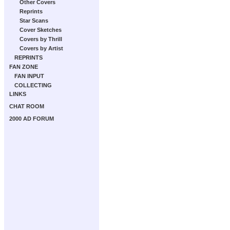
Other Covers
Reprints
Star Scans
Cover Sketches
Covers by Thrill
Covers by Artist
REPRINTS
FAN ZONE
FAN INPUT
COLLECTING
LINKS
CHAT ROOM
2000 AD FORUM