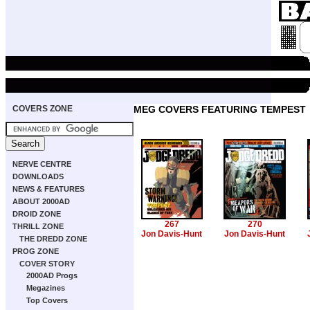
COVERS ZONE
MEG COVERS FEATURING TEMPEST
NERVE CENTRE
DOWNLOADS
NEWS & FEATURES
ABOUT 2000AD
DROID ZONE
267
270
THRILL ZONE
Jon Davis-Hunt
Jon Davis-Hunt
THE DREDD ZONE
PROG ZONE
COVER STORY
2000AD Progs
Megazines
Top Covers