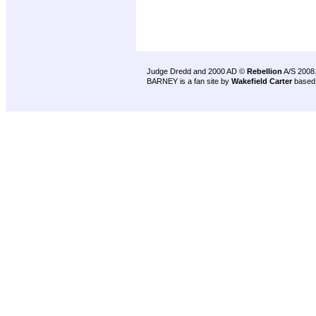
Judge Dredd and 2000 AD ©
Rebellion
A/S 2008
BARNEY is a fan site by
Wakefield Carter
based