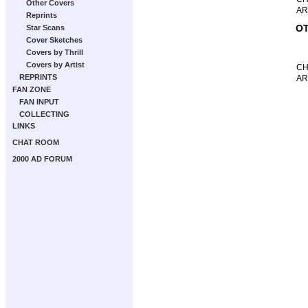
Other Covers
AR
Reprints
OT
Star Scans
Cover Sketches
Covers by Thrill
Covers by Artist
CH
REPRINTS
AR
FAN ZONE
FAN INPUT
COLLECTING
LINKS
CHAT ROOM
2000 AD FORUM