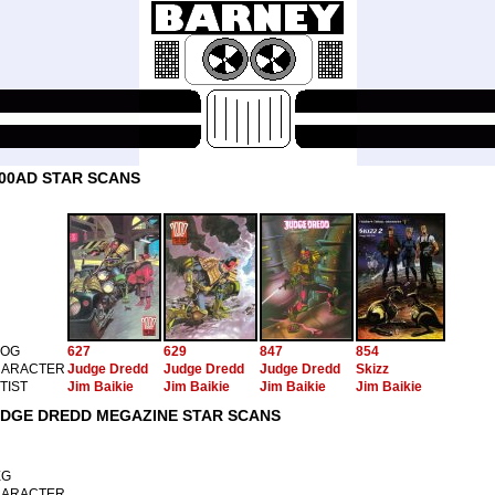
00AD STAR SCANS
ROG
627
629
847
854
ARACTER
Judge Dredd
Judge Dredd
Judge Dredd
Skizz
TIST
Jim Baikie
Jim Baikie
Jim Baikie
Jim Baikie
DGE DREDD MEGAZINE STAR SCANS
EG
ARACTER