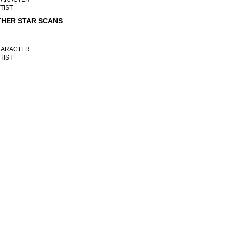
TIST
HER STAR SCANS
ARACTER
TIST