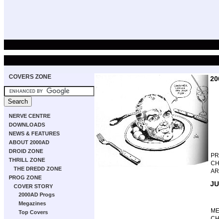
COVERS ZONE
20
NERVE CENTRE
DOWNLOADS
NEWS & FEATURES
ABOUT 2000AD
DROID ZONE
P
THRILL ZONE
CH
THE DREDD ZONE
AR
PROG ZONE
JU
COVER STORY
2000AD Progs
Megazines
M
Top Covers
CH