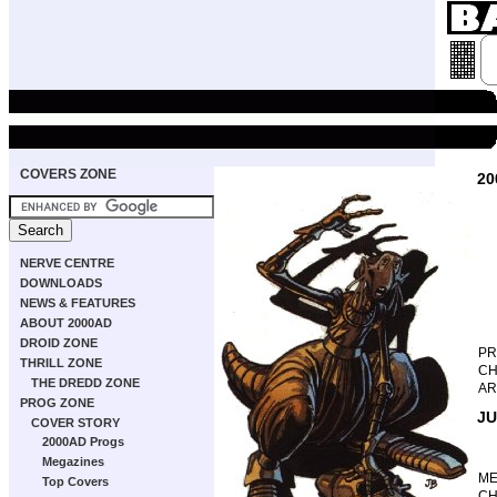
COVERS ZONE
20
NERVE CENTRE
DOWNLOADS
NEWS & FEATURES
ABOUT 2000AD
DROID ZONE
P
THRILL ZONE
CH
THE DREDD ZONE
AR
PROG ZONE
JU
COVER STORY
2000AD Progs
Megazines
M
Top Covers
CH