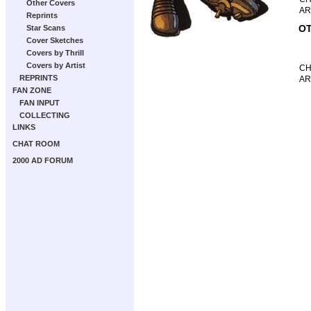
Other Covers
AR
Reprints
OT
Star Scans
Cover Sketches
Covers by Thrill
Covers by Artist
CH
REPRINTS
AR
FAN ZONE
FAN INPUT
COLLECTING
LINKS
CHAT ROOM
2000 AD FORUM