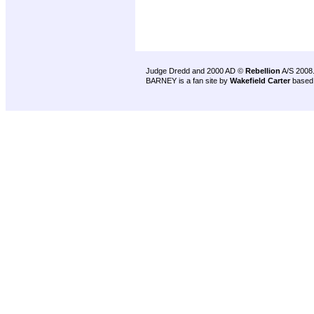
Judge Dredd and 2000 AD ©
Rebellion
A/S 2008
BARNEY is a fan site by
Wakefield Carter
based