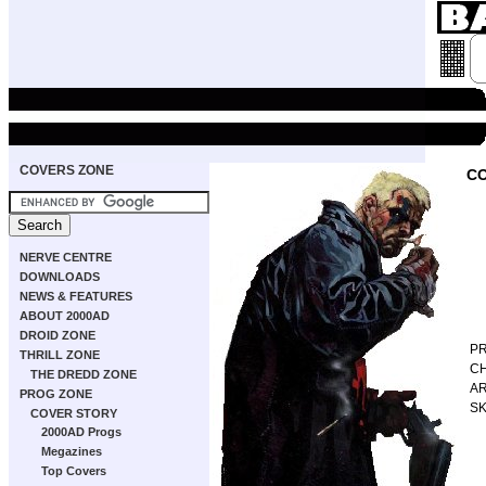
COVERS ZONE
CO
NERVE CENTRE
DOWNLOADS
NEWS & FEATURES
ABOUT 2000AD
DROID ZONE
P
THRILL ZONE
C
THE DREDD ZONE
AR
PROG ZONE
S
COVER STORY
2000AD Progs
Megazines
Top Covers