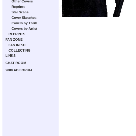
Other Covers
Reprints
Star Scans
Cover Sketches
Covers by Thrill
Covers by Artist
REPRINTS
FAN ZONE
FAN INPUT
COLLECTING
LINKS
CHAT ROOM
2000 AD FORUM