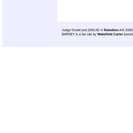
Judge Dredd and 2000 AD ©
Rebellion
A/S 2008
BARNEY is a fan site by
Wakefield Carter
based