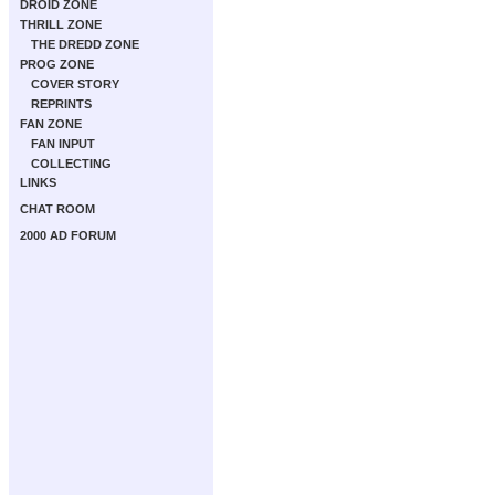
DROID ZONE
THRILL ZONE
THE DREDD ZONE
PROG ZONE
COVER STORY
REPRINTS
FAN ZONE
FAN INPUT
COLLECTING
LINKS
CHAT ROOM
2000 AD FORUM