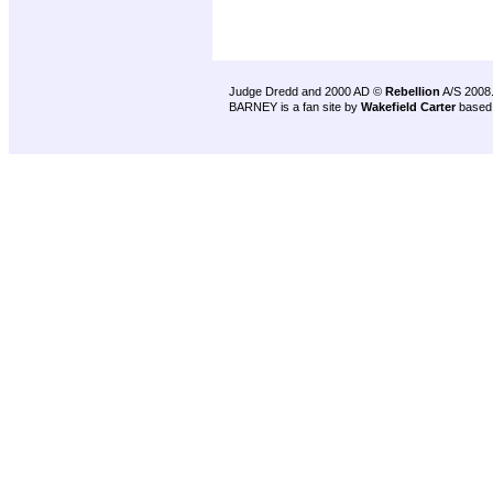
Judge Dredd and 2000 AD ©
Rebellion
A/S 2008
BARNEY is a fan site by
Wakefield Carter
based