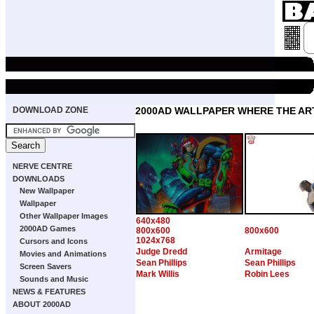
DOWNLOAD ZONE
2000AD WALLPAPER WHERE THE ART
NERVE CENTRE
DOWNLOADS
New Wallpaper
Wallpaper
Other Wallpaper Images
640x480
2000AD Games
800x600
800x600
1024x768
Cursors and Icons
Judge Dredd
Armitage
Movies and Animations
Sean Phillips
Sean Phillips
Screen Savers
Mark Willis
Robin Lees
Sounds and Music
NEWS & FEATURES
ABOUT 2000AD