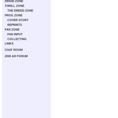
DROID ZONE
THRILL ZONE
THE DREDD ZONE
PROG ZONE
COVER STORY
REPRINTS
FAN ZONE
FAN INPUT
COLLECTING
LINKS
CHAT ROOM
2000 AD FORUM