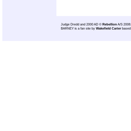
Judge Dredd and 2000 AD ©
Rebellion
A/S 2008
BARNEY is a fan site by
Wakefield Carter
based