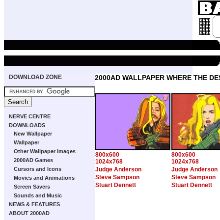
DOWNLOAD ZONE
2000AD WALLPAPER WHERE THE DE
NERVE CENTRE
DOWNLOADS
New Wallpaper
Wallpaper
Other Wallpaper Images
800x600
800x600
2000AD Games
1024x768
1024x768
Cursors and Icons
Judge Anderson
Judge Anderson
Steve Sampson
Steve Sampson
Movies and Animations
Stuart Dennett
Stuart Dennett
Screen Savers
Sounds and Music
NEWS & FEATURES
ABOUT 2000AD