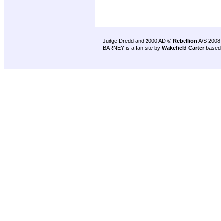
Judge Dredd and 2000 AD ©
Rebellion
A/S 2008
BARNEY is a fan site by
Wakefield Carter
based