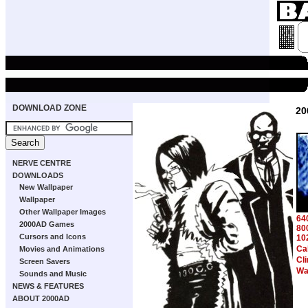
DOWNLOAD ZONE
20
NERVE CENTRE
DOWNLOADS
New Wallpaper
Wallpaper
Other Wallpaper Images
64
2000AD Games
80
Cursors and Icons
10
Cab
Movies and Animations
Cl
Screen Savers
Wa
Sounds and Music
NEWS & FEATURES
ABOUT 2000AD