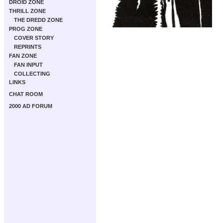
DROID ZONE
THRILL ZONE
THE DREDD ZONE
PROG ZONE
COVER STORY
REPRINTS
FAN ZONE
FAN INPUT
COLLECTING
LINKS
CHAT ROOM
2000 AD FORUM