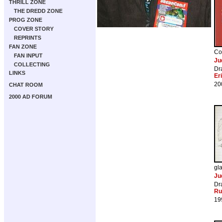
THRILL ZONE
THE DREDD ZONE
PROG ZONE
COVER STORY
REPRINTS
FAN ZONE
Co
FAN INPUT
Ju
COLLECTING
Dr
LINKS
Er
20
CHAT ROOM
2000 AD FORUM
gl
Ju
Dr
Ru
19