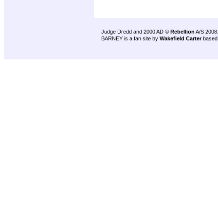
Judge Dredd and 2000 AD ©
Rebellion
A/S 2008
BARNEY is a fan site by
Wakefield Carter
based