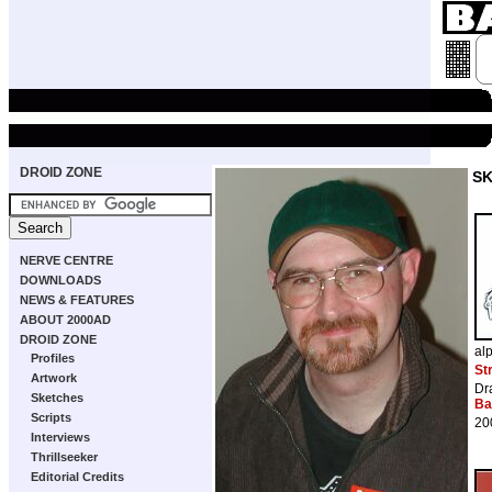
DROID ZONE
S
NERVE CENTRE
DOWNLOADS
NEWS & FEATURES
ABOUT 2000AD
DROID ZONE
al
Profiles
St
Artwork
Dr
Sketches
Ba
Scripts
20
Interviews
Thrillseeker
Editorial Credits