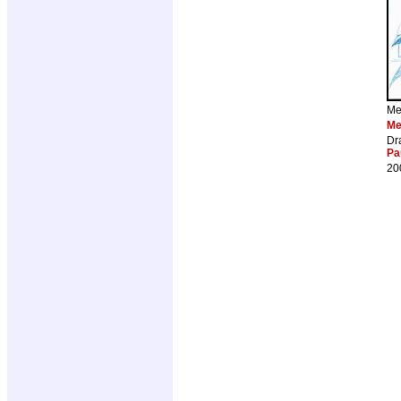
Me
Me
Dr
Pa
20