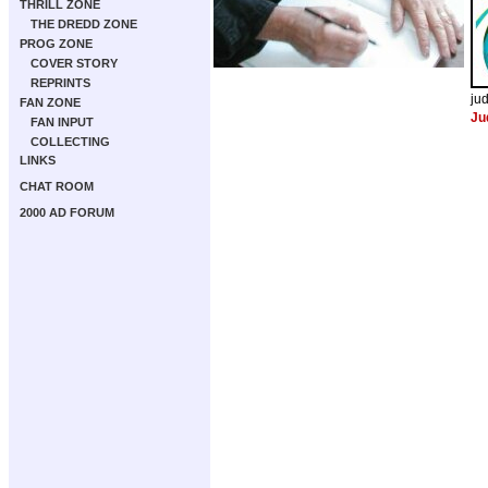
THRILL ZONE
THE DREDD ZONE
PROG ZONE
COVER STORY
REPRINTS
ju
FAN ZONE
Ju
FAN INPUT
COLLECTING
LINKS
CHAT ROOM
2000 AD FORUM