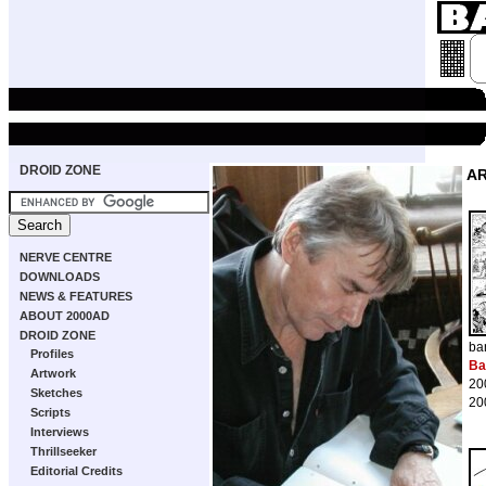
DROID ZONE
A
NERVE CENTRE
DOWNLOADS
NEWS & FEATURES
ABOUT 2000AD
DROID ZONE
ba
Profiles
Ba
Artwork
20
Sketches
20
Scripts
Interviews
Thrillseeker
Editorial Credits