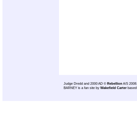
Judge Dredd and 2000 AD ©
Rebellion
A/S 2008
BARNEY is a fan site by
Wakefield Carter
based