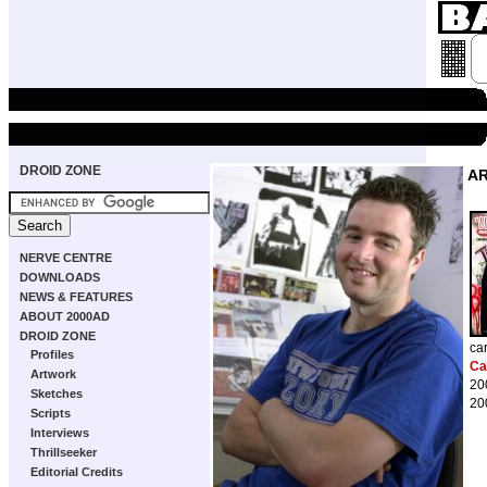
DROID ZONE
A
NERVE CENTRE
DOWNLOADS
NEWS & FEATURES
ABOUT 2000AD
DROID ZONE
ca
Profiles
Ca
Artwork
20
Sketches
20
Scripts
Interviews
Thrillseeker
Editorial Credits