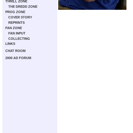
THRILL ZONE
THE DREDD ZONE
PROG ZONE
COVER STORY
REPRINTS
FAN ZONE
FAN INPUT
COLLECTING
LINKS
CHAT ROOM
2000 AD FORUM