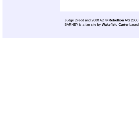
Judge Dredd and 2000 AD ©
Rebellion
A/S 2008
BARNEY is a fan site by
Wakefield Carter
based