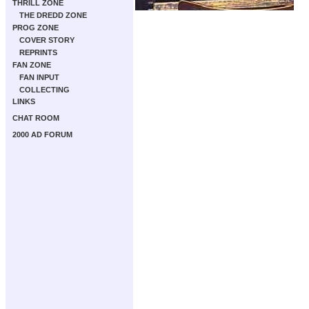
THRILL ZONE
THE DREDD ZONE
PROG ZONE
COVER STORY
REPRINTS
FAN ZONE
FAN INPUT
COLLECTING
LINKS
CHAT ROOM
2000 AD FORUM