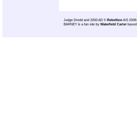
Judge Dredd and 2000 AD ©
Rebellion
A/S 2008
BARNEY is a fan site by
Wakefield Carter
based