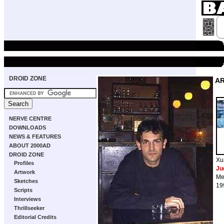
DROID ZONE
A
NERVE CENTRE
DOWNLOADS
NEWS & FEATURES
ABOUT 2000AD
DROID ZONE
Xu
Profiles
Ju
Artwork
Me
Sketches
19
Scripts
Interviews
Thrillseeker
Editorial Credits