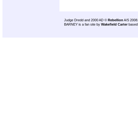
Judge Dredd and 2000 AD ©
Rebellion
A/S 2008
BARNEY is a fan site by
Wakefield Carter
based