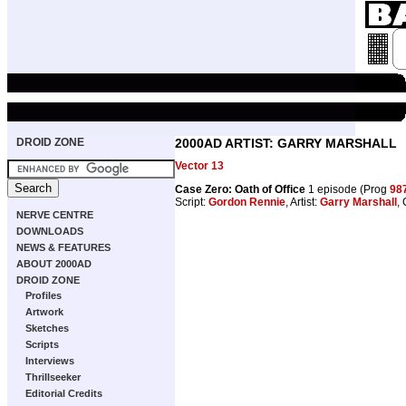
DROID ZONE
2000AD ARTIST: GARRY MARSHALL
Vector 13
Case Zero: Oath of Office
1 episode (Prog
98
Script:
Gordon Rennie
, Artist:
Garry Marshall
,
NERVE CENTRE
DOWNLOADS
NEWS & FEATURES
ABOUT 2000AD
DROID ZONE
Profiles
Artwork
Sketches
Scripts
Interviews
Thrillseeker
Editorial Credits