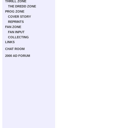
THRILL ZONE
THE DREDD ZONE
PROG ZONE
COVER STORY
REPRINTS
FAN ZONE
FAN INPUT
COLLECTING
LINKS
CHAT ROOM
2000 AD FORUM