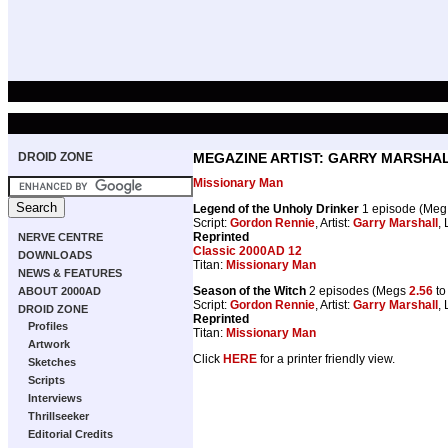
DROID ZONE
MEGAZINE ARTIST: GARRY MARSHA
Missionary Man
Legend of the Unholy Drinker
1 episode (Me
Script:
Gordon Rennie
, Artist:
Garry Marshall
, 
Reprinted
NERVE CENTRE
Classic 2000AD 12
DOWNLOADS
Titan:
Missionary Man
NEWS & FEATURES
Season of the Witch
2 episodes (Megs
2.56
t
ABOUT 2000AD
Script:
Gordon Rennie
, Artist:
Garry Marshall
, 
DROID ZONE
Reprinted
Profiles
Titan:
Missionary Man
Artwork
Click
HERE
for a printer friendly view.
Sketches
Scripts
Interviews
Thrillseeker
Editorial Credits