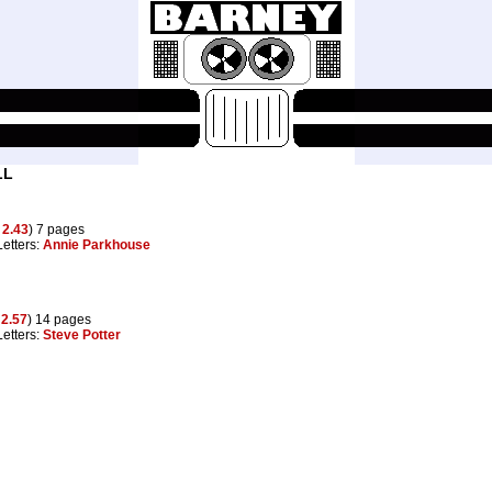
LL
g
2.43
) 7 pages
Letters:
Annie Parkhouse
o
2.57
) 14 pages
Letters:
Steve Potter