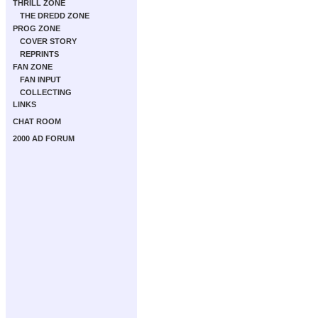
THRILL ZONE
THE DREDD ZONE
PROG ZONE
COVER STORY
REPRINTS
FAN ZONE
FAN INPUT
COLLECTING
LINKS
CHAT ROOM
2000 AD FORUM