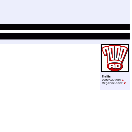
Thrills
2000AD Artist:
1
Megazine Artist:
2