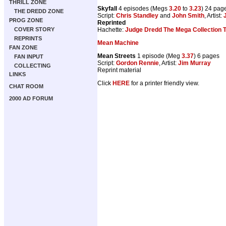
THRILL ZONE
Skyfall
4 episodes (Megs
3.20
to
3.23
) 24 pag
THE DREDD ZONE
Script:
Chris Standley
and
John Smith
, Artist:
PROG ZONE
Reprinted
Hachette:
Judge Dredd The Mega Collection
COVER STORY
REPRINTS
Mean Machine
FAN ZONE
Mean Streets
1 episode (Meg
3.37
) 6 pages
FAN INPUT
Script:
Gordon Rennie
, Artist:
Jim Murray
COLLECTING
Reprint material
LINKS
Click
HERE
for a printer friendly view.
CHAT ROOM
2000 AD FORUM