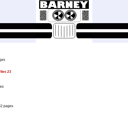
ages
iles 23
ges
32 pages