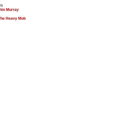
es
Jim Murray
 The Heavy Mob