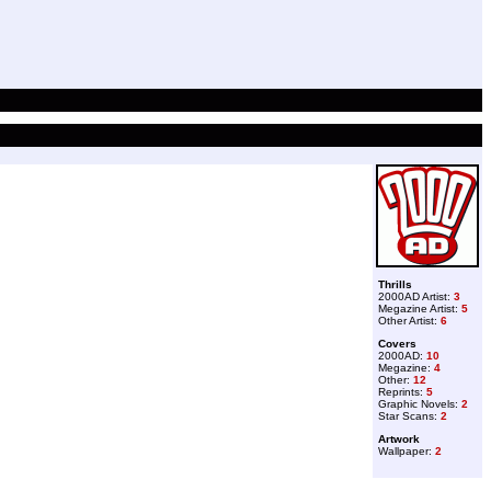
Thrills
2000AD Artist:
3
Megazine Artist:
5
Other Artist:
6
Covers
2000AD:
10
Megazine:
4
Other:
12
Reprints:
5
Graphic Novels:
2
Star Scans:
2
Artwork
Wallpaper:
2