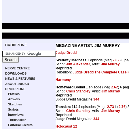
DROID ZONE
MEGAZINE ARTIST: JIM MURRAY
Judge Dredd
Skedway Madness
1 episode (Meg
2.82
) 8 p
Script:
Jim Alexander
, Artist:
Jim Murray
Reprinted
NERVE CENTRE
Rebellion:
Judge Dredd The Complete Case F
DOWNLOADS
NEWS & FEATURES
Harmony
ABOUT 2000AD
Homeward Bound
1 episode (Meg
2.62
) 6 pa
DROID ZONE
Script:
Chris Standley
, Artist:
Jim Murray
Profiles
Reprinted
Judge Dredd Megazine
344
Artwork
Sketches
Transient 114
4 episodes (Megs
2.73
to
2.76
) 
Scripts
Script:
Chris Standley
, Artist:
Jim Murray
Reprinted
Interviews
Judge Dredd Megazine
344
Thrillseeker
Editorial Credits
Holocaust 12