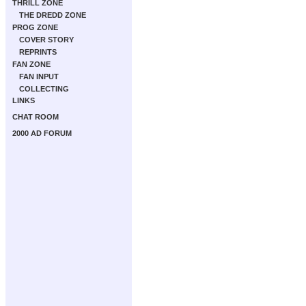
THRILL ZONE
THE DREDD ZONE
PROG ZONE
COVER STORY
REPRINTS
FAN ZONE
FAN INPUT
COLLECTING
LINKS
CHAT ROOM
2000 AD FORUM