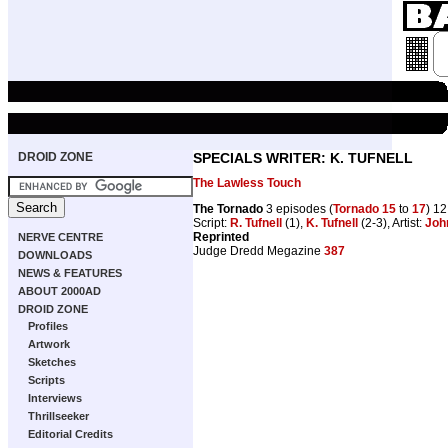
DROID ZONE
SPECIALS WRITER: K. TUFNELL
The Lawless Touch
The Tornado
3 episodes (
Tornado 15
to
17
) 1
Script:
R. Tufnell
(1),
K. Tufnell
(2-3), Artist:
Joh
Reprinted
NERVE CENTRE
Judge Dredd Megazine
387
DOWNLOADS
NEWS & FEATURES
ABOUT 2000AD
DROID ZONE
Profiles
Artwork
Sketches
Scripts
Interviews
Thrillseeker
Editorial Credits