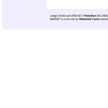
Judge Dredd and 2000 AD ©
Rebellion
A/S 2008
BARNEY is a fan site by
Wakefield Carter
based