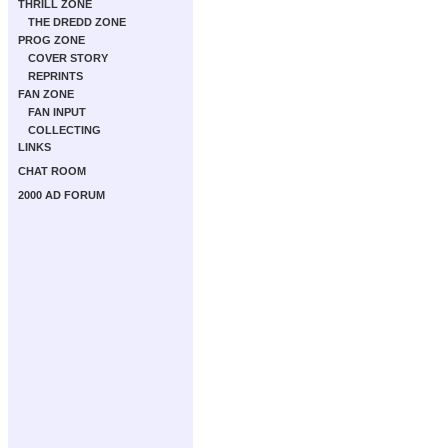
THRILL ZONE
THE DREDD ZONE
PROG ZONE
COVER STORY
REPRINTS
FAN ZONE
FAN INPUT
COLLECTING
LINKS
CHAT ROOM
2000 AD FORUM