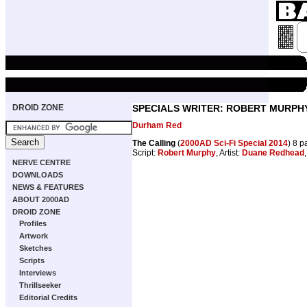
DROID ZONE
SPECIALS WRITER: ROBERT MURPH
Durham Red
The Calling
(
2000AD Sci-Fi Special 2014
) 8 
Script:
Robert Murphy
, Artist:
Duane Redhead
NERVE CENTRE
DOWNLOADS
NEWS & FEATURES
ABOUT 2000AD
DROID ZONE
Profiles
Artwork
Sketches
Scripts
Interviews
Thrillseeker
Editorial Credits