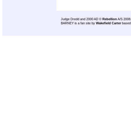
Judge Dredd and 2000 AD ©
Rebellion
A/S 2008
BARNEY is a fan site by
Wakefield Carter
based