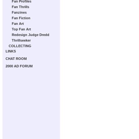
Fan Profiles
Fan Thrills
Fanzines
Fan Fiction
Fan Art
Top Fan Art
Redesign Judge Dredd
Thrillseeker
COLLECTING
LINKS
CHAT ROOM
2000 AD FORUM