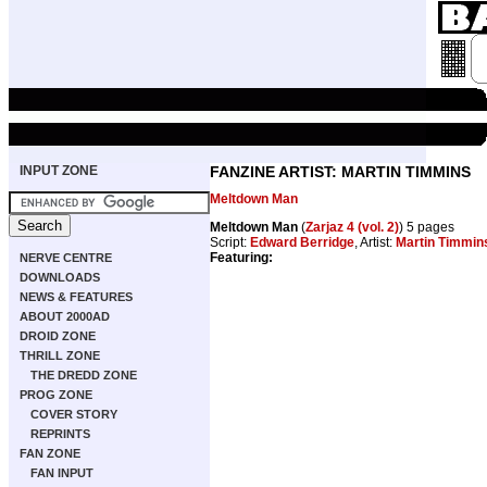
INPUT ZONE
FANZINE ARTIST: MARTIN TIMMINS
Meltdown Man
Meltdown Man
(
Zarjaz 4 (vol. 2)
) 5 pages
Script:
Edward Berridge
, Artist:
Martin Timmin
Featuring:
NERVE CENTRE
DOWNLOADS
NEWS & FEATURES
ABOUT 2000AD
DROID ZONE
THRILL ZONE
THE DREDD ZONE
PROG ZONE
COVER STORY
REPRINTS
FAN ZONE
FAN INPUT