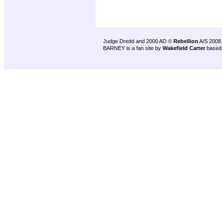
Judge Dredd and 2000 AD ©
Rebellion
A/S 2008
BARNEY is a fan site by
Wakefield Carter
based