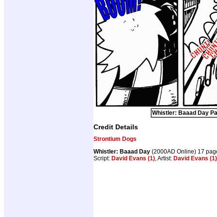
Whistler: Baaad Day Pa
Credit Details
Strontium Dogs
Whistler: Baaad Day
(2000AD Online) 17 pag
Script:
David Evans (1)
, Artist:
David Evans (1)