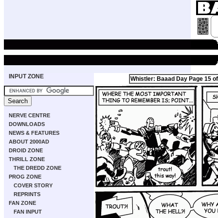
INPUT ZONE
Whistler: Baaad Day Page 15 of
NERVE CENTRE
DOWNLOADS
NEWS & FEATURES
ABOUT 2000AD
DROID ZONE
THRILL ZONE
THE DREDD ZONE
PROG ZONE
COVER STORY
REPRINTS
FAN ZONE
FAN INPUT