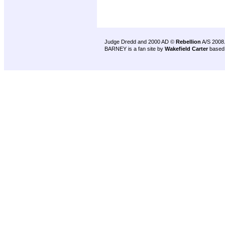
Judge Dredd and 2000 AD ©
Rebellion
A/S 2008
BARNEY is a fan site by
Wakefield Carter
based