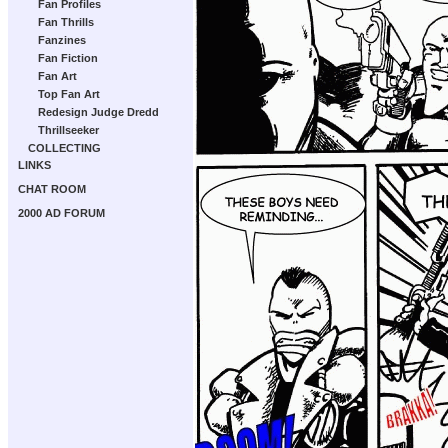
Fan Profiles
Fan Thrills
Fanzines
Fan Fiction
Fan Art
Top Fan Art
Redesign Judge Dredd
Thrillseeker
COLLECTING
LINKS
CHAT ROOM
2000 AD FORUM