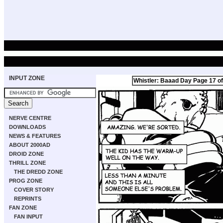
INPUT ZONE
Whistler: Baaad Day Page 17 of
NERVE CENTRE
DOWNLOADS
NEWS & FEATURES
ABOUT 2000AD
DROID ZONE
THRILL ZONE
THE DREDD ZONE
PROG ZONE
COVER STORY
REPRINTS
FAN ZONE
FAN INPUT