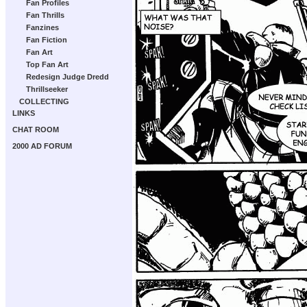
Fan Profiles
Fan Thrills
Fanzines
Fan Fiction
Fan Art
Top Fan Art
Redesign Judge Dredd
Thrillseeker
COLLECTING
LINKS
CHAT ROOM
2000 AD FORUM