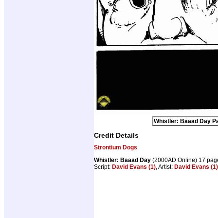
Whistler: Baaad Day Pa
Credit Details
Strontium Dogs
Whistler: Baaad Day
(2000AD Online) 17 pag
Script:
David Evans (1)
, Artist:
David Evans (1)