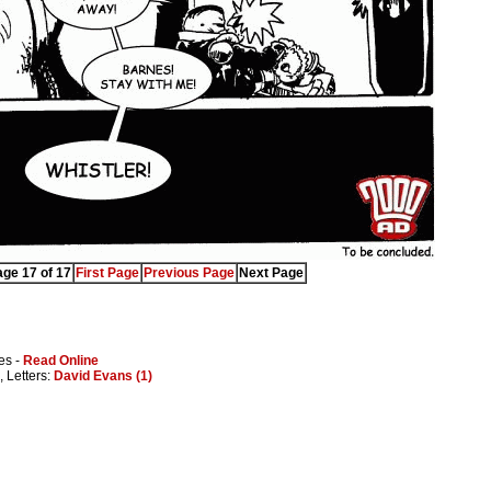
ge 17 of 17
First Page
Previous Page
Next Page
es -
Read Online
, Letters:
David Evans (1)