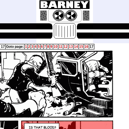
 17
Goto page:
1
2
3
4
5
6
7
8
9
10
11
12
13
14
15
16
17