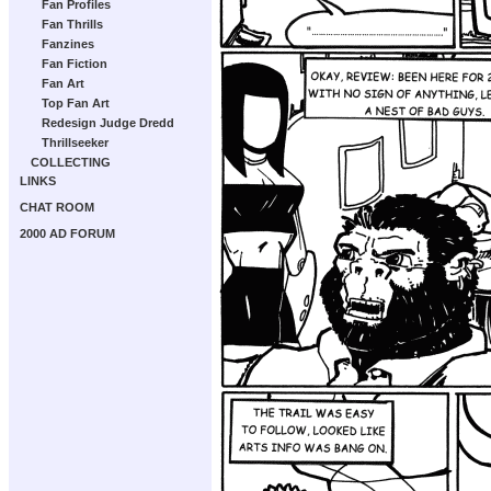
Fan Profiles
Fan Thrills
Fanzines
Fan Fiction
Fan Art
Top Fan Art
Redesign Judge Dredd
Thrillseeker
COLLECTING
LINKS
CHAT ROOM
2000 AD FORUM