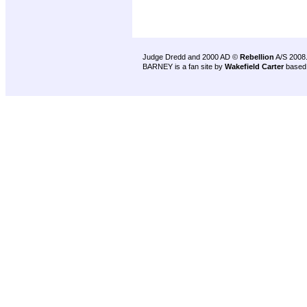
Judge Dredd and 2000 AD ©
Rebellion
A/S 2008
BARNEY is a fan site by
Wakefield Carter
based