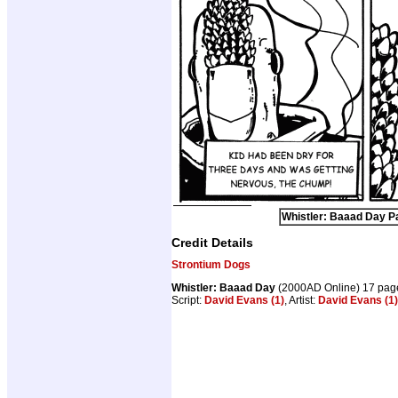
Whistler: Baaad Day Pa
Credit Details
Strontium Dogs
Whistler: Baaad Day
(2000AD Online) 17 pag
Script:
David Evans (1)
, Artist:
David Evans (1)