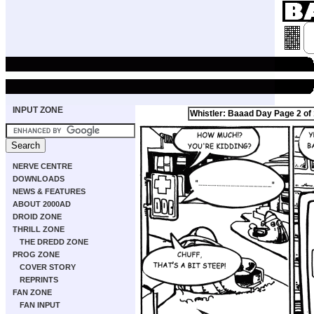
INPUT ZONE
Whistler: Baaad Day Page 2 of
NERVE CENTRE
DOWNLOADS
NEWS & FEATURES
ABOUT 2000AD
DROID ZONE
THRILL ZONE
THE DREDD ZONE
PROG ZONE
COVER STORY
REPRINTS
FAN ZONE
FAN INPUT