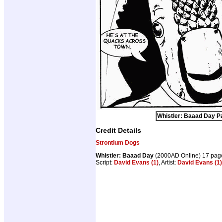
Whistler: Baaad Day Pa
Credit Details
Strontium Dogs
Whistler: Baaad Day
(2000AD Online) 17 pag
Script:
David Evans (1)
, Artist:
David Evans (1)