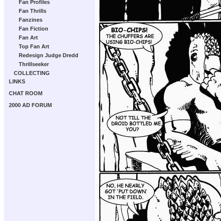
Fan Profiles
Fan Thrills
Fanzines
Fan Fiction
Fan Art
Top Fan Art
Redesign Judge Dredd
Thrillseeker
COLLECTING
LINKS
CHAT ROOM
2000 AD FORUM