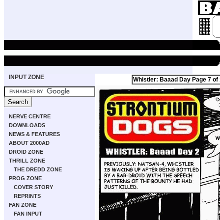
INPUT ZONE
Whistler: Baaad Day Page 7 of
NERVE CENTRE
DOWNLOADS
NEWS & FEATURES
ABOUT 2000AD
DROID ZONE
THRILL ZONE
THE DREDD ZONE
PROG ZONE
COVER STORY
REPRINTS
FAN ZONE
FAN INPUT