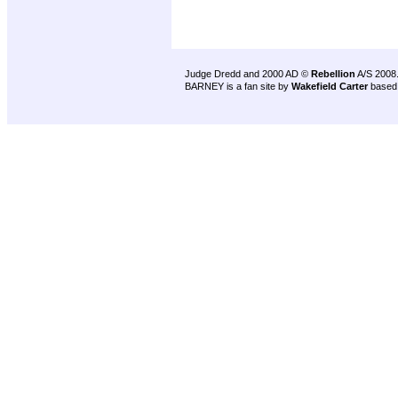
Judge Dredd and 2000 AD ©
Rebellion
A/S 2008
BARNEY is a fan site by
Wakefield Carter
based