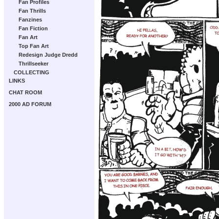
Fan Profiles
Fan Thrills
Fanzines
Fan Fiction
Fan Art
Top Fan Art
Redesign Judge Dredd
Thrillseeker
COLLECTING
LINKS
CHAT ROOM
2000 AD FORUM