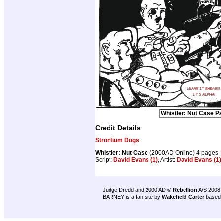
Whistler: Nut Case Pa
Credit Details
Strontium Dogs
Whistler: Nut Case
(2000AD Online) 4 pages 
Script:
David Evans (1)
, Artist:
David Evans (1)
Judge Dredd and 2000 AD ©
Rebellion
A/S 2008
BARNEY is a fan site by
Wakefield Carter
based