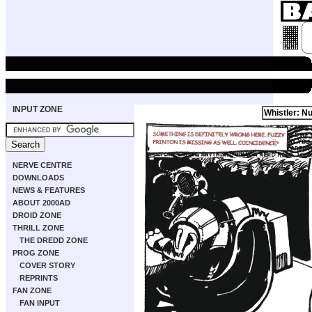
INPUT ZONE
Whistler: Nu
NERVE CENTRE
DOWNLOADS
NEWS & FEATURES
ABOUT 2000AD
DROID ZONE
THRILL ZONE
THE DREDD ZONE
PROG ZONE
COVER STORY
REPRINTS
FAN ZONE
FAN INPUT