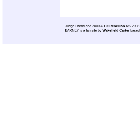
Judge Dredd and 2000 AD ©
Rebellion
A/S 2008
BARNEY is a fan site by
Wakefield Carter
based