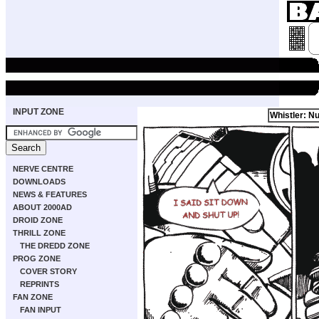
INPUT ZONE
Whistler: Nu
NERVE CENTRE
DOWNLOADS
NEWS & FEATURES
ABOUT 2000AD
DROID ZONE
THRILL ZONE
THE DREDD ZONE
PROG ZONE
COVER STORY
REPRINTS
FAN ZONE
FAN INPUT