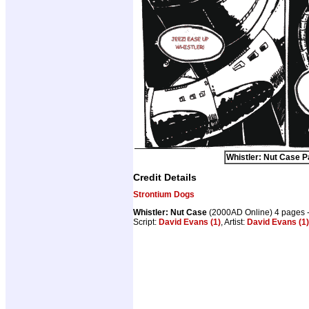
Whistler: Nut Case P
Credit Details
Strontium Dogs
Whistler: Nut Case
(2000AD Online) 4 pages 
Script:
David Evans (1)
, Artist:
David Evans (1)