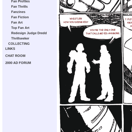
Fan Profiles
Fan Thrills
Fanzines
Fan Fiction
Fan Art
Top Fan Art
Redesign Judge Dredd
Thrillseeker
COLLECTING
LINKS
CHAT ROOM
2000 AD FORUM