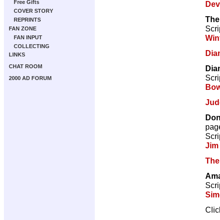
Free Gifts
Dev
COVER STORY
The
REPRINTS
Scri
FAN ZONE
Win
FAN INPUT
COLLECTING
Dia
LINKS
CHAT ROOM
Dia
Scri
2000 AD FORUM
Bow
Jud
Don
pag
Scri
Jim
The
Ama
Scri
Sim
Cli