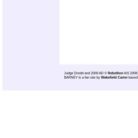
Judge Dredd and 2000 AD ©
Rebellion
A/S 2008
BARNEY is a fan site by
Wakefield Carter
based