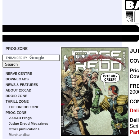
PROG ZONE
JU
COV
Pri
NERVE CENTRE
Cov
DOWNLOADS
NEWS & FEATURES
FRE
ABOUT 2000AD
200
DROID ZONE
CO
THRILL ZONE
THE DREDD ZONE
Del
PROG ZONE
2000AD Progs
Del
Judge Dredd Megazines
Scri
Other publications
Par
Merchandise