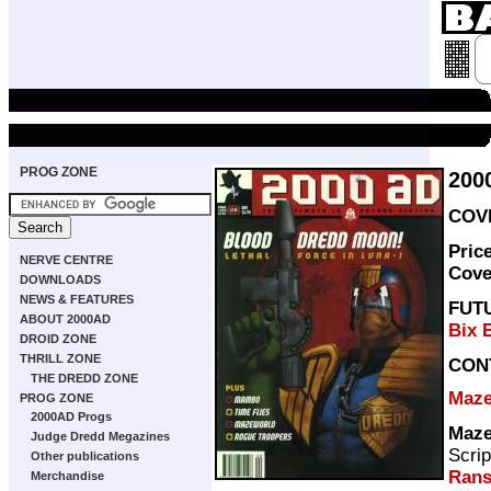
PROG ZONE
200
COVE
Pric
NERVE CENTRE
Cove
DOWNLOADS
NEWS & FEATURES
FUT
ABOUT 2000AD
Bix 
DROID ZONE
THRILL ZONE
CON
THE DREDD ZONE
Maze
PROG ZONE
2000AD Progs
Maze
Judge Dredd Megazines
Scrip
Other publications
Ran
Merchandise