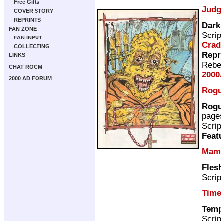
Free Gifts
Judg
COVER STORY
REPRINTS
Dark
FAN ZONE
Scrip
FAN INPUT
Crad
COLLECTING
Repr
LINKS
Rebe
CHAT ROOM
2000
2000 AD FORUM
Rogu
Rogu
page
Scrip
Feat
Mam
Fles
Scrip
Time
Temp
Scrip