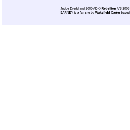
Judge Dredd and 2000 AD ©
Rebellion
A/S 2008
BARNEY is a fan site by
Wakefield Carter
based