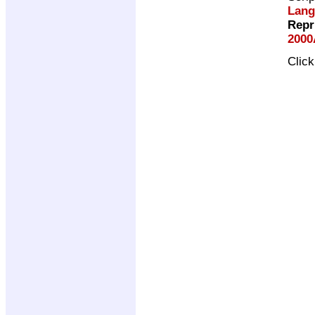
Lang
Repr
2000
Clic