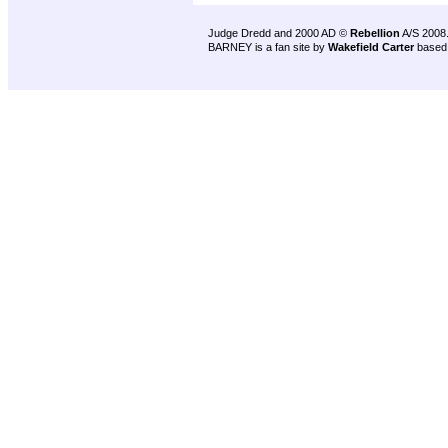
Judge Dredd and 2000 AD ©
Rebellion
A/S 2008
BARNEY is a fan site by
Wakefield Carter
based