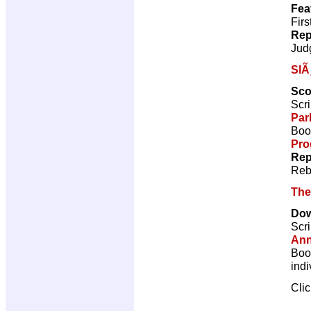
Fea
Firs
Rep
Jud
SlÃ
Sco
Scri
Par
Book
Pro
Rep
Reb
The
Do
Scri
Ann
Book
indi
Cli