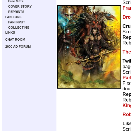
Free Gifts
Scri
COVER STORY
Fra
REPRINTS
Dro
FAN ZONE
FAN INPUT
Cr
COLLECTING
Scri
LINKS
Rep
CHAT ROOM
Reb
2000 AD FORUM
The
Twil
pag
Scri
Par
Firs
doub
Rep
Reb
Kin
Rob
Like
Scri