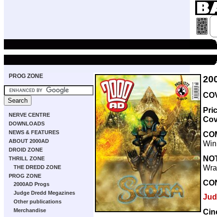
PROG ZONE
20
COV
Pri
NERVE CENTRE
Cov
DOWNLOADS
NEWS & FEATURES
CO
ABOUT 2000AD
Win
DROID ZONE
NO
THRILL ZONE
Wra
THE DREDD ZONE
PROG ZONE
CO
2000AD Progs
Judge Dredd Megazines
Jud
Other publications
Cin
Merchandise