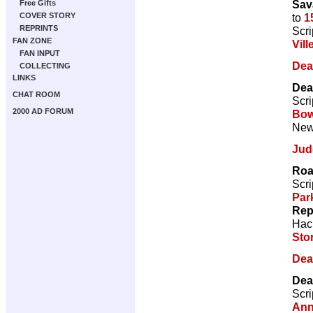
Sav
Free Gifts
to
1
COVER STORY
REPRINTS
Scri
FAN ZONE
Vill
FAN INPUT
Dea
COLLECTING
LINKS
Dea
CHAT ROOM
Scri
2000 AD FORUM
Bow
New 
Jud
Roa
Scri
Par
Rep
Hac
Sto
Dea
Dea
Scri
Ann