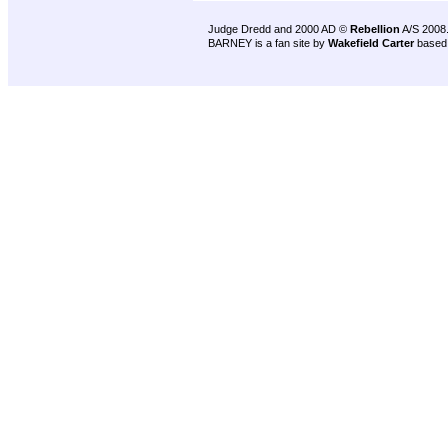
Judge Dredd and 2000 AD ©
Rebellion
A/S 2008
BARNEY is a fan site by
Wakefield Carter
based