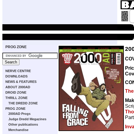
PROG ZONE
20
COV
Pri
NERVE CENTRE
Cov
DOWNLOADS
CO
NEWS & FEATURES
ABOUT 2000AD
The
DROID ZONE
THRILL ZONE
Mak
THE DREDD ZONE
Scri
PROG ZONE
Th
2000AD Progs
Part
Judge Dredd Megazines
Other publications
Inv
Merchandise