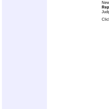
New 
Rep
Jud
Cli