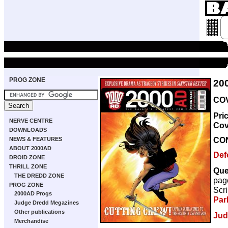
PROG ZONE
20
COV
Pri
NERVE CENTRE
Cov
DOWNLOADS
CO
NEWS & FEATURES
ABOUT 2000AD
Def
DROID ZONE
THRILL ZONE
Que
THE DREDD ZONE
pag
PROG ZONE
Scri
2000AD Progs
Par
Judge Dredd Megazines
Other publications
Jud
Merchandise