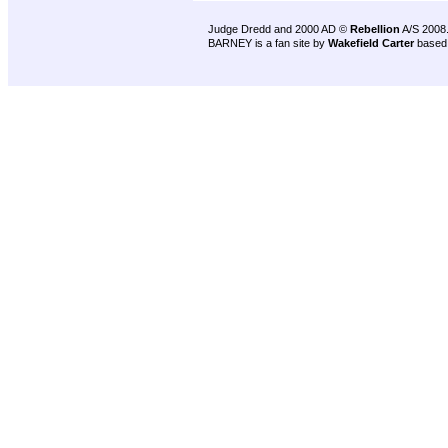
Judge Dredd and 2000 AD ©
Rebellion
A/S 2008
BARNEY is a fan site by
Wakefield Carter
based