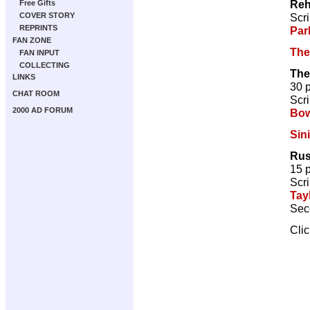
Re
Free Gifts
Scri
COVER STORY
REPRINTS
Par
FAN ZONE
The
FAN INPUT
COLLECTING
The
LINKS
30 
CHAT ROOM
Scri
2000 AD FORUM
Bow
Sin
Rus
15 
Scri
Tay
Sec
Cli