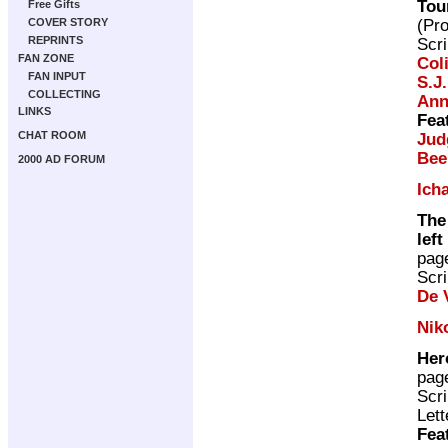
Tou
Free Gifts
(Pr
COVER STORY
REPRINTS
Scri
FAN ZONE
Col
FAN INPUT
S.J
COLLECTING
Ann
LINKS
Fea
CHAT ROOM
Jud
Bee
2000 AD FORUM
Ich
The
left
pag
Scri
De V
Nik
Her
pag
Scri
Lett
Fea