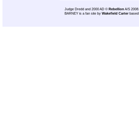
Judge Dredd and 2000 AD ©
Rebellion
A/S 2008
BARNEY is a fan site by
Wakefield Carter
based