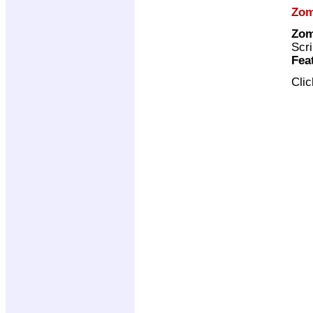
Zo
Zom
Scri
Fea
Cli