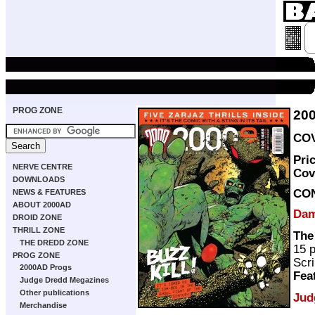
PROG ZONE
20
COV
Pri
NERVE CENTRE
Cov
DOWNLOADS
CO
NEWS & FEATURES
ABOUT 2000AD
Dam
DROID ZONE
THRILL ZONE
The
THE DREDD ZONE
15 
PROG ZONE
Scri
2000AD Progs
Fea
Judge Dredd Megazines
Other publications
Jud
Merchandise