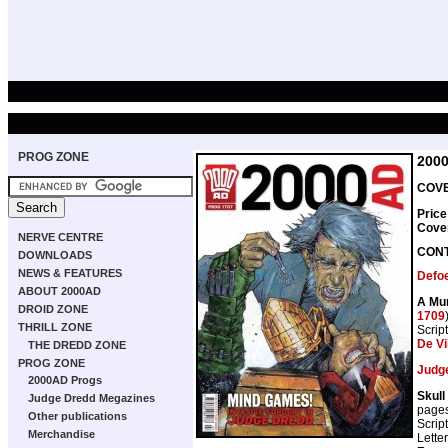
PROG ZONE
200
COVE
Price
Cove
NERVE CENTRE
CON
DOWNLOADS
NEWS & FEATURES
Defo
ABOUT 2000AD
A Mur
DROID ZONE
1709
THRILL ZONE
Scrip
De Vi
THE DREDD ZONE
PROG ZONE
Judg
2000AD Progs
Skull
Judge Dredd Megazines
page
Other publications
Scrip
Merchandise
Lette