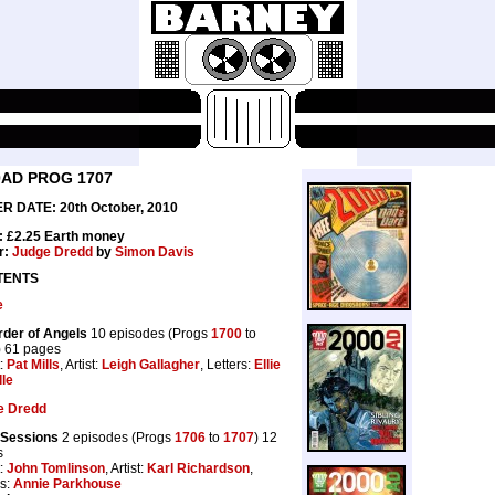
0AD PROG 1707
R DATE: 20th October, 2010
: £2.25 Earth money
r:
Judge Dredd
by
Simon Davis
TENTS
e
der of Angels
10 episodes (Progs
1700
to
) 61 pages
t:
Pat Mills
, Artist:
Leigh Gallagher
, Letters:
Ellie
lle
e Dredd
 Sessions
2 episodes (Progs
1706
to
1707
) 12
s
t:
John Tomlinson
, Artist:
Karl Richardson
,
rs:
Annie Parkhouse