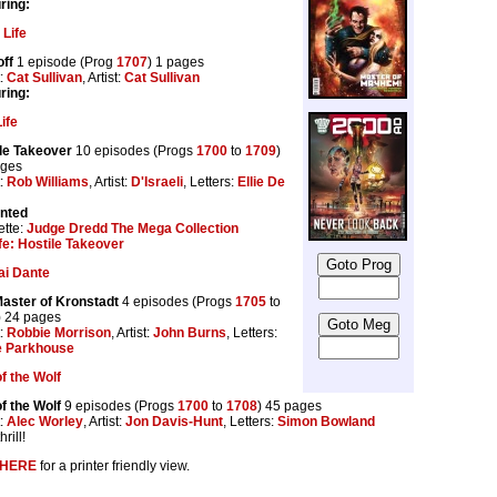
ring:
 Life
ff
1 episode (Prog
1707
) 1 pages
t:
Cat Sullivan
, Artist:
Cat Sullivan
ring:
ife
le Takeover
10 episodes (Progs
1700
to
1709
)
ages
t:
Rob Williams
, Artist:
D'Israeli
, Letters:
Ellie De
inted
tte:
Judge Dredd The Mega Collection
fe: Hostile Takeover
ai Dante
aster of Kronstadt
4 episodes (Progs
1705
to
) 24 pages
t:
Robbie Morrison
, Artist:
John Burns
, Letters:
e Parkhouse
f the Wolf
f the Wolf
9 episodes (Progs
1700
to
1708
) 45 pages
t:
Alec Worley
, Artist:
Jon Davis-Hunt
, Letters:
Simon Bowland
rill!
HERE
for a printer friendly view.