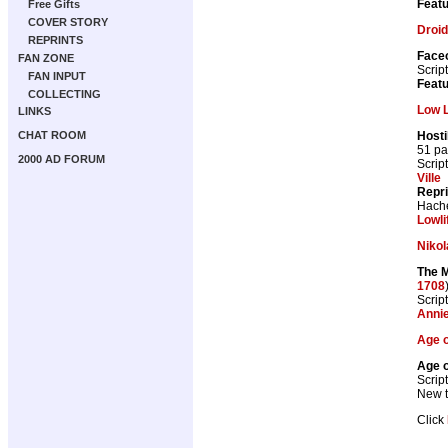
Featu
Free Gifts
COVER STORY
Droid
REPRINTS
Faceo
FAN ZONE
Scrip
FAN INPUT
Featu
COLLECTING
Low L
LINKS
Hosti
CHAT ROOM
51 p
2000 AD FORUM
Scrip
Ville
Repr
Hache
Lowli
Nikol
The M
1708
Scrip
Anni
Age o
Age o
Scrip
New th
Click