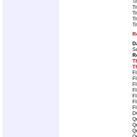
Ti
Ti
Ti
Ti
Ti
R
D
Sc
R
T
T
Fl
Fl
Fl
Fl
Fl
Fl
Fl
D
Qu
Qu
Qu
Qu