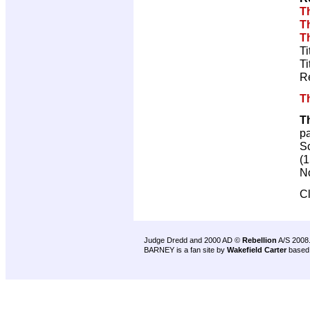
T
T
T
Ti
Ti
R
T
T
p
Sc
(1
No
C
Judge Dredd and 2000 AD ©
Rebellion
A/S 2008
BARNEY is a fan site by
Wakefield Carter
based