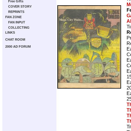
Free Gifts
M
COVER STORY
F
REPRINTS
G
FAN ZONE
A
FAN INPUT
Ti
COLLECTING
R
LINKS
P
CHAT ROOM
R
2000 AD FORUM
E
C
E
C
E
15
E
20
E
25
T
T
T
T
Ti