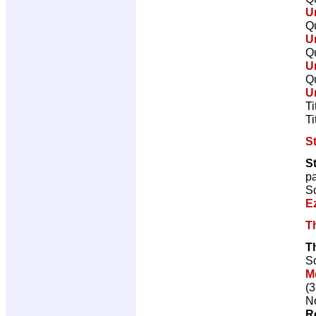
U
Qu
U
Qu
U
Qu
U
Ti
Ti
St
S
p
Sc
E
T
T
Sc
M
(3
No
R