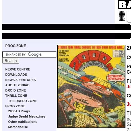
PROG ZONE
2
C
P
NERVE CENTRE
C
DOWNLOADS
NEWS & FEATURES
F
ABOUT 2000AD
J
DROID ZONE
C
THRILL ZONE
THE DREDD ZONE
J
PROG ZONE
2000AD Progs
T
Judge Dredd Megazines
p
Other publications
Sc
Merchandise
7,