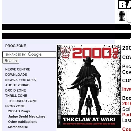
PROG ZONE
20
COV
Pri
NERVE CENTRE
Cov
DOWNLOADS
CO
NEWS & FEATURES
ABOUT 2000AD
Inv
DROID ZONE
THRILL ZONE
Boo
THE DREDD ZONE
201
PROG ZONE
Scri
2000AD Progs
Par
Judge Dredd Megazines
Last
Other publications
Merchandise
Coun