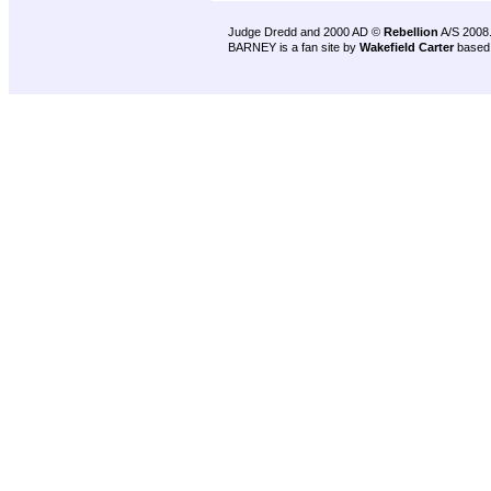
Judge Dredd and 2000 AD ©
Rebellion
A/S 2008
BARNEY is a fan site by
Wakefield Carter
based