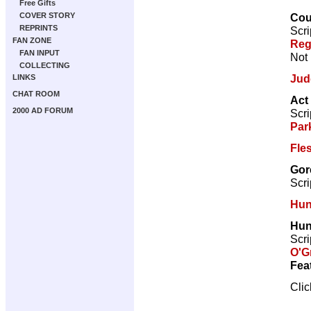
Free Gifts
Coun
COVER STORY
REPRINTS
Scri
FAN ZONE
Reg
FAN INPUT
Not 
COLLECTING
Jud
LINKS
CHAT ROOM
Act
2000 AD FORUM
Scri
Par
Fle
Gor
Scri
Hun
Hun
Scri
O'G
Fea
Cli