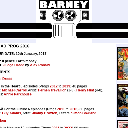
0AD PROG 2016
R DATE: 10th January, 2017
e: 0 pence Earth money
r:
Judge Dredd
by
Alex Ronald
TENTS
e Dredd
in the Heart
8 episodes (Progs
2012
to
2019
) 48 pages
t:
Michael Carroll
, Artist:
Tiernen Trevallion
(1-3),
Henry Flint
(4-8),
rs:
Annie Parkhouse
Â¦For the Future
6 episodes (Progs
2011
to
2016
) 30 pages
t:
Guy Adams
, Artist:
Jimmy Broxton
, Letters:
Simon Bowland
dom
 is in Heaven
12 episodes (Progs
2011
to
2022
) 66 pages