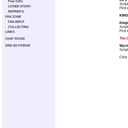
Free Gifts
Scrip
COVER STORY
First
REPRINTS
KIN
FAN ZONE
FAN INPUT
King
Scrip
COLLECTING
First
LINKS
The 
CHAT ROOM
Wyrm
2000 AD FORUM
Scrip
Click