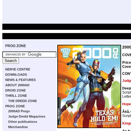
PROG ZONE
200
COVE
Pric
Cove
NERVE CENTRE
CON
DOWNLOADS
NEWS & FEATURES
Judg
ABOUT 2000AD
Deep 
DROID ZONE
Scrip
THRILL ZONE
Lette
THE DREDD ZONE
Hope
PROG ZONE
2000AD Progs
Ã¢â‚¬
Scrip
Judge Dredd Megazines
Other publications
King
Merchandise
As it