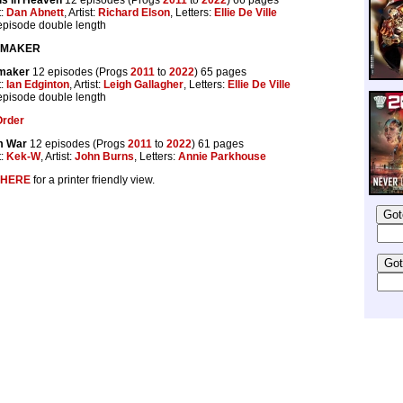
t:
Dan Abnett
, Artist:
Richard Elson
, Letters:
Ellie De Ville
 episode double length
GMAKER
maker
12 episodes (Progs
2011
to
2022
) 65 pages
t:
Ian Edginton
, Artist:
Leigh Gallagher
, Letters:
Ellie De Ville
 episode double length
Order
 War
12 episodes (Progs
2011
to
2022
) 61 pages
t:
Kek-W
, Artist:
John Burns
, Letters:
Annie Parkhouse
HERE
for a printer friendly view.