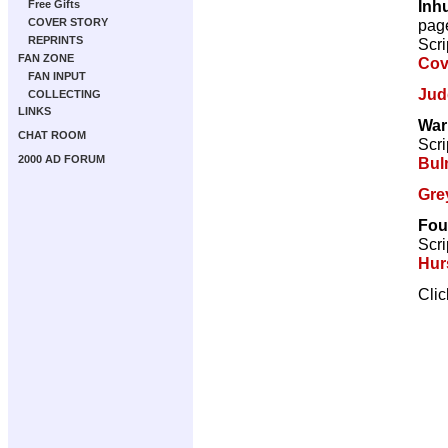
Inh
Free Gifts
pag
COVER STORY
REPRINTS
Scri
FAN ZONE
Cov
FAN INPUT
Jud
COLLECTING
LINKS
War
CHAT ROOM
Scri
2000 AD FORUM
Bul
Gre
Fou
Scri
Hur
Cli