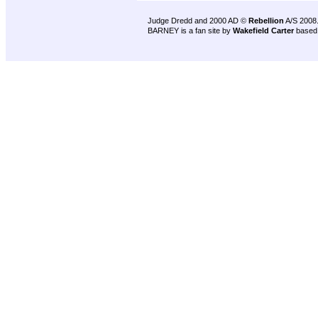
Judge Dredd and 2000 AD ©
Rebellion
A/S 2008
BARNEY is a fan site by
Wakefield Carter
based