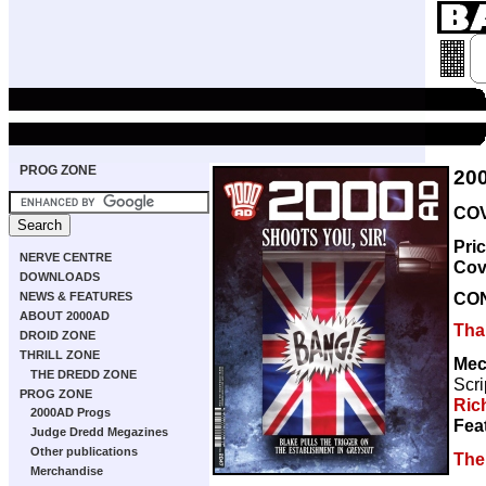
PROG ZONE
20
COV
Pri
NERVE CENTRE
Cov
DOWNLOADS
CO
NEWS & FEATURES
ABOUT 2000AD
Thar
DROID ZONE
THRILL ZONE
Mec
THE DREDD ZONE
Scri
PROG ZONE
Ric
2000AD Progs
Fea
Judge Dredd Megazines
Other publications
The 
Merchandise