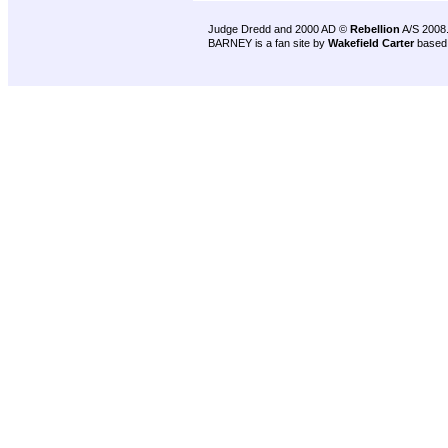
Judge Dredd and 2000 AD ©
Rebellion
A/S 2008
BARNEY is a fan site by
Wakefield Carter
based