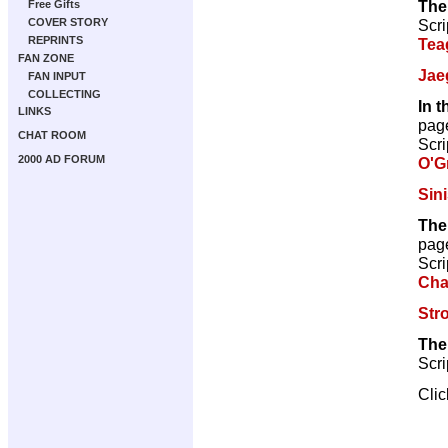
The
Free Gifts
Scri
COVER STORY
REPRINTS
Tea
FAN ZONE
Jae
FAN INPUT
COLLECTING
In 
LINKS
pag
CHAT ROOM
Scri
2000 AD FORUM
O'G
Sini
The
pag
Scri
Cha
Str
The
Scri
Cli