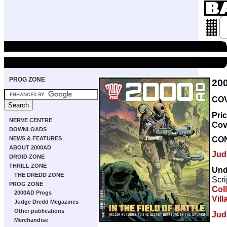
PROG ZONE
20
COV
Pri
NERVE CENTRE
Cov
DOWNLOADS
CO
NEWS & FEATURES
ABOUT 2000AD
Jud
DROID ZONE
THRILL ZONE
Und
THE DREDD ZONE
Scri
PROG ZONE
Col
2000AD Progs
Vill
Judge Dredd Megazines
Other publications
Jud
Merchandise