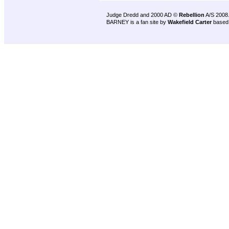
Judge Dredd and 2000 AD ©
Rebellion
A/S 2008
BARNEY is a fan site by
Wakefield Carter
based