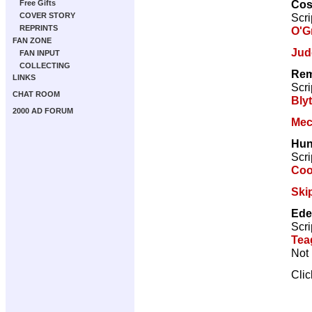
Cos
Free Gifts
Scri
COVER STORY
REPRINTS
O'G
FAN ZONE
Jud
FAN INPUT
COLLECTING
Rem
LINKS
Scri
CHAT ROOM
Bly
2000 AD FORUM
Mec
Hun
Scri
Co
Ski
Ede
Scri
Tea
Not 
Cli