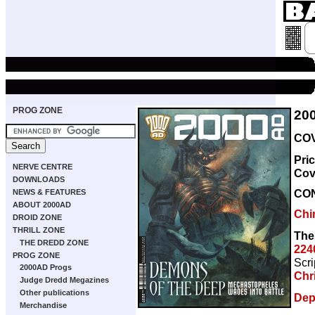
PROG ZONE
20
COV
Pri
NERVE CENTRE
Cov
DOWNLOADS
CO
NEWS & FEATURES
ABOUT 2000AD
Chi
DROID ZONE
THRILL ZONE
The
THE DREDD ZONE
224
PROG ZONE
Scri
2000AD Progs
Chr
Judge Dredd Megazines
Other publications
Dep
Merchandise