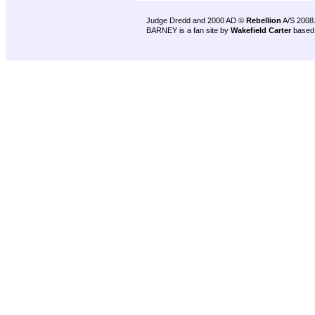
Judge Dredd and 2000 AD ©
Rebellion
A/S 2008
BARNEY is a fan site by
Wakefield Carter
based