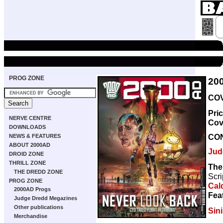
PROG ZONE
20
COV
Pri
NERVE CENTRE
Cov
DOWNLOADS
CO
NEWS & FEATURES
ABOUT 2000AD
Jud
DROID ZONE
THRILL ZONE
The
THE DREDD ZONE
Scri
PROG ZONE
Cal
2000AD Progs
Fea
Judge Dredd Megazines
Other publications
Sini
Merchandise