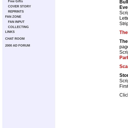
Bul
Free Gifts
Eve
COVER STORY
REPRINTS
Scri
FAN ZONE
Lett
FAN INPUT
Stri
COLLECTING
The
LINKS
CHAT ROOM
The
2000 AD FORUM
pag
Scri
Par
Sca
Sto
Scri
Firs
Cli